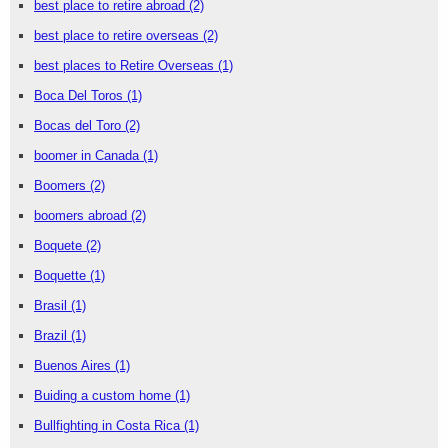
best place to retire abroad
(2)
best place to retire overseas
(2)
best places to Retire Overseas
(1)
Boca Del Toros
(1)
Bocas del Toro
(2)
boomer in Canada
(1)
Boomers
(2)
boomers abroad
(2)
Boquete
(2)
Boquette
(1)
Brasil
(1)
Brazil
(1)
Buenos Aires
(1)
Buiding a custom home
(1)
Bullfighting in Costa Rica
(1)