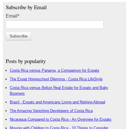
Subscribe by Email
Email
*
Posts by popularity
Costa Rica versus Panama, a Comparison for Expats
The Expat Homeschool Dilemma - Costa Rica LifeStyle
Costa Rica versus Belize Real Estate for Expats and Baby
Boomers
Brazil - Expats and Americans Living and Retiring Abroad
The Amazing Vanishing Developers of Costa Rica
Nicaragua Compared to Costa Rica - An Overview for Expats
Moving with Children to Costa Rica - 10 Things to Consider