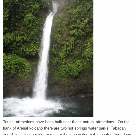
Tourist attractions have been built near these natural attractions. On the
flank of Arenal volcano there are two hot springs water parks, Tabacan
and Baldi. These parks use natural spring water that is heated from deep