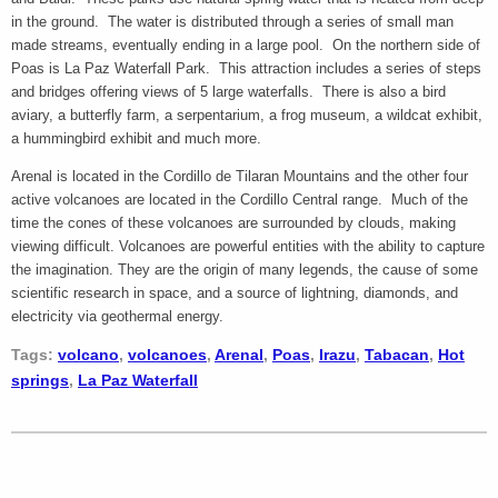
in the ground. The water is distributed through a series of small man
made streams, eventually ending in a large pool. On the northern side of
Poas is La Paz Waterfall Park. This attraction includes a series of steps
and bridges offering views of 5 large waterfalls. There is also a bird
aviary, a butterfly farm, a serpentarium, a frog museum, a wildcat exhibit,
a hummingbird exhibit and much more.
Arenal is located in the Cordillo de Tilaran Mountains and the other four
active volcanoes are located in the Cordillo Central range. Much of the
time the cones of these volcanoes are surrounded by clouds, making
viewing difficult. Volcanoes are powerful entities with the ability to capture
the imagination. They are the origin of many legends, the cause of some
scientific research in space, and a source of lightning, diamonds, and
electricity via geothermal energy.
Tags:
volcano
,
volcanoes
,
Arenal
,
Poas
,
Irazu
,
Tabacan
,
Hot
springs
,
La Paz Waterfall