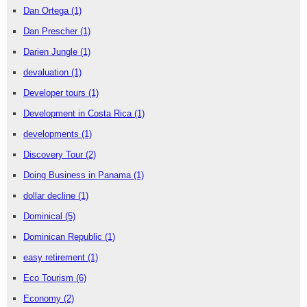
Dan Ortega
(1)
Dan Prescher
(1)
Darien Jungle
(1)
devaluation
(1)
Developer tours
(1)
Development in Costa Rica
(1)
developments
(1)
Discovery Tour
(2)
Doing Business in Panama
(1)
dollar decline
(1)
Dominical
(5)
Dominican Republic
(1)
easy retirement
(1)
Eco Tourism
(6)
Economy
(2)