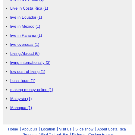
Live in Costa Rica
(1)
live in Ecuador
(1)
live in Mexico
(1)
live in Panama
(1)
live overseas
(1)
Living Abroad
(6)
living internationally
(3)
low cost of living
(1)
Luna Tours
(1)
making money online
(1)
Malaysia
(1)
Managua
(1)
Home
About Us
Location
Visit Us
Slide show
About Costa Rica
Property - What To Look For
Pictures - Custom Homes