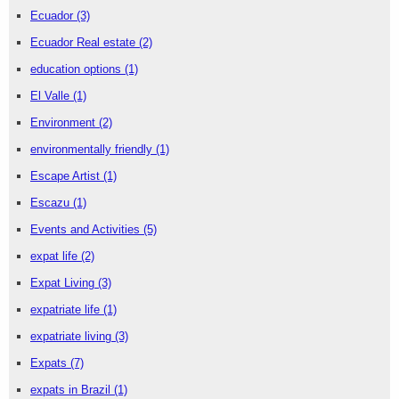
Ecuador
(3)
Ecuador Real estate
(2)
education options
(1)
El Valle
(1)
Environment
(2)
environmentally friendly
(1)
Escape Artist
(1)
Escazu
(1)
Events and Activities
(5)
expat life
(2)
Expat Living
(3)
expatriate life
(1)
expatriate living
(3)
Expats
(7)
expats in Brazil
(1)