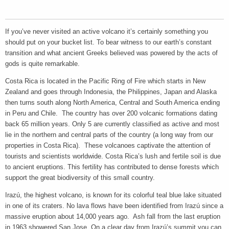
If you’ve never visited an active volcano it’s certainly something you
should put on your bucket list. To bear witness to our earth’s constant
transition and what ancient Greeks believed was powered by the acts of
gods is quite remarkable.
Costa Rica is located in the Pacific Ring of Fire which starts in New
Zealand and goes through Indonesia, the Philippines, Japan and Alaska
then turns south along North America, Central and South America ending
in Peru and Chile. The country has over 200 volcanic formations dating
back 65 million years. Only 5 are currently classified as active and most
lie in the northern and central parts of the country (a long way from our
properties in Costa Rica). These volcanoes captivate the attention of
tourists and scientists worldwide. Costa Rica’s lush and fertile soil is due
to ancient eruptions. This fertility has contributed to dense forests which
support the great biodiversity of this small country.
Irazú, the highest volcano, is known for its colorful teal blue lake situated
in one of its craters. No lava flows have been identified from Irazú since a
massive eruption about 14,000 years ago. Ash fall from the last eruption
in 1963 showered San Jose. On a clear day from Irazú’s summit you can