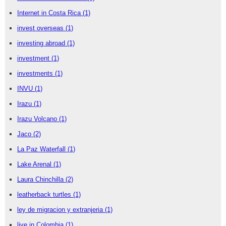
Internet in Costa Rica
(1)
invest overseas
(1)
investing abroad
(1)
investment
(1)
investments
(1)
INVU
(1)
Irazu
(1)
Irazu Volcano
(1)
Jaco
(2)
La Paz Waterfall
(1)
Lake Arenal
(1)
Laura Chinchilla
(2)
leatherback turtles
(1)
ley de migracion y extranjeria
(1)
live in Colombia
(1)