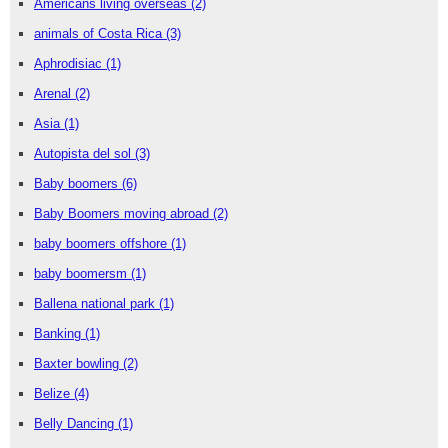
Americans living overseas
(2)
animals of Costa Rica
(3)
Aphrodisiac
(1)
Arenal
(2)
Asia
(1)
Autopista del sol
(3)
Baby boomers
(6)
Baby Boomers moving abroad
(2)
baby boomers offshore
(1)
baby boomersm
(1)
Ballena national park
(1)
Banking
(1)
Baxter bowling
(2)
Belize
(4)
Belly Dancing
(1)