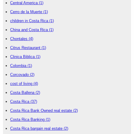
Central America
(1)
Cerro de la Muerte
(1)
children in Costa Rica
(1)
China and Costa Rica
(1)
Chontales
(4)
Citrus Restaurant
(1)
Clinica Biblica
(1)
Colombia
(1)
Corcovado
(2)
cost of living
(4)
Costa Ballena
(2)
Costa Rica
(37)
Costa Rica Bank Owned real estate
(2)
Costa Rica Banking
(1)
Costa Rica bargain real estate
(2)