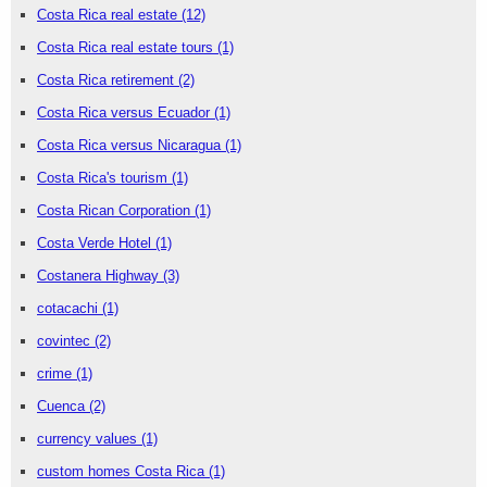
Costa Rica real estate
(12)
Costa Rica real estate tours
(1)
Costa Rica retirement
(2)
Costa Rica versus Ecuador
(1)
Costa Rica versus Nicaragua
(1)
Costa Rica's tourism
(1)
Costa Rican Corporation
(1)
Costa Verde Hotel
(1)
Costanera Highway
(3)
cotacachi
(1)
covintec
(2)
crime
(1)
Cuenca
(2)
currency values
(1)
custom homes Costa Rica
(1)