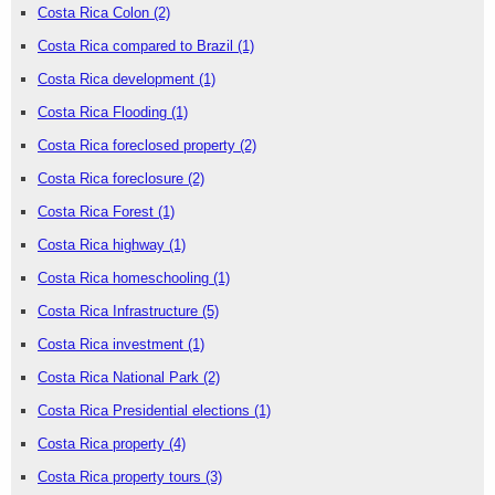
Costa Rica Colon
(2)
Costa Rica compared to Brazil
(1)
Costa Rica development
(1)
Costa Rica Flooding
(1)
Costa Rica foreclosed property
(2)
Costa Rica foreclosure
(2)
Costa Rica Forest
(1)
Costa Rica highway
(1)
Costa Rica homeschooling
(1)
Costa Rica Infrastructure
(5)
Costa Rica investment
(1)
Costa Rica National Park
(2)
Costa Rica Presidential elections
(1)
Costa Rica property
(4)
Costa Rica property tours
(3)