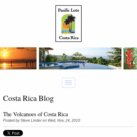
Costa Rica Blog
The Volcanoes of Costa Rica
Posted by
Steve Linder
on Wed, Nov, 24, 2010