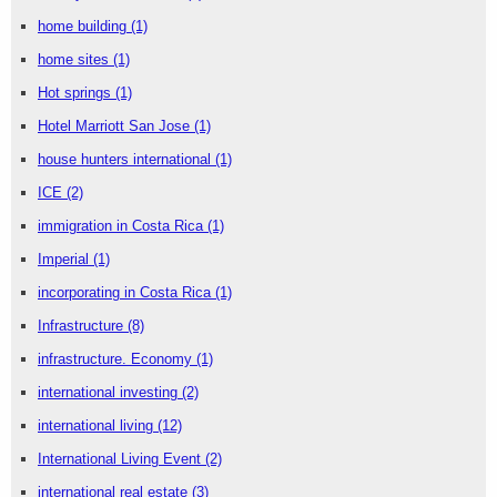
home building
(1)
home sites
(1)
Hot springs
(1)
Hotel Marriott San Jose
(1)
house hunters international
(1)
ICE
(2)
immigration in Costa Rica
(1)
Imperial
(1)
incorporating in Costa Rica
(1)
Infrastructure
(8)
infrastructure. Economy
(1)
international investing
(2)
international living
(12)
International Living Event
(2)
international real estate
(3)