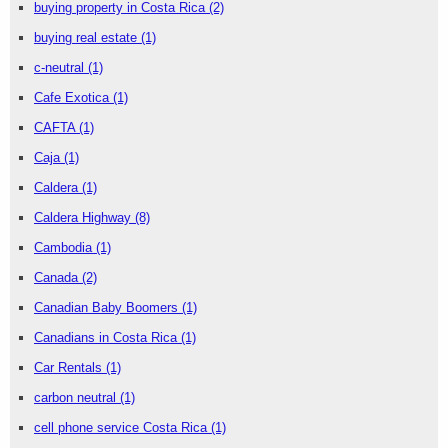
buying property in Costa Rica
(2)
buying real estate
(1)
c-neutral
(1)
Cafe Exotica
(1)
CAFTA
(1)
Caja
(1)
Caldera
(1)
Caldera Highway
(8)
Cambodia
(1)
Canada
(2)
Canadian Baby Boomers
(1)
Canadians in Costa Rica
(1)
Car Rentals
(1)
carbon neutral
(1)
cell phone service Costa Rica
(1)