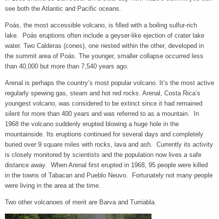
see both the Atlantic and Pacific oceans.
Poás, the most accessible volcano, is filled with a boiling sulfur-rich
lake. Poás eruptions often include a geyser-like ejection of crater lake
water. Two Calderas (cones), one nested within the other, developed in
the summit area of Poás. The younger, smaller collapse occurred less
than 40,000 but more than 7,540 years ago.
Arenal is perhaps the country’s most popular volcano. It’s the most active
regularly spewing gas, steam and hot red rocks. Arenal, Costa Rica’s
youngest volcano, was considered to be extinct since it had remained
silent for more than 400 years and was referred to as a mountain. In
1968 the volcano suddenly erupted blowing a huge hole in the
mountainside. Its eruptions continued for several days and completely
buried over 9 square miles with rocks, lava and ash. Currently its activity
is closely monitored by scientists and the population now lives a safe
distance away. When Arenal first erupted in 1968, 95 people were killed
in the towns of Tabacan and Pueblo Neuvo. Fortunately not many people
were living in the area at the time.
Two other volcanoes of merit are Barva and Turriabla.