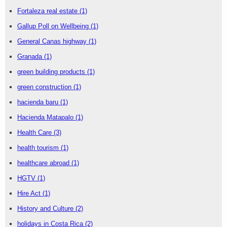
Fortaleza real estate
(1)
Gallup Poll on Wellbeing
(1)
General Canas highway
(1)
Granada
(1)
green building products
(1)
green construction
(1)
hacienda baru
(1)
Hacienda Matapalo
(1)
Health Care
(3)
health tourism
(1)
healthcare abroad
(1)
HGTV
(1)
Hire Act
(1)
History and Culture
(2)
holidays in Costa Rica
(2)