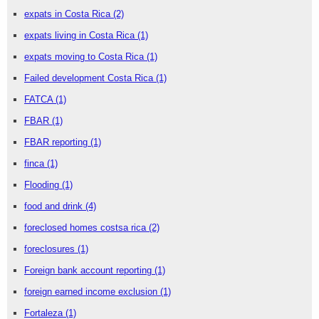
expats in Costa Rica
(2)
expats living in Costa Rica
(1)
expats moving to Costa Rica
(1)
Failed development Costa Rica
(1)
FATCA
(1)
FBAR
(1)
FBAR reporting
(1)
finca
(1)
Flooding
(1)
food and drink
(4)
foreclosed homes costsa rica
(2)
foreclosures
(1)
Foreign bank account reporting
(1)
foreign earned income exclusion
(1)
Fortaleza
(1)