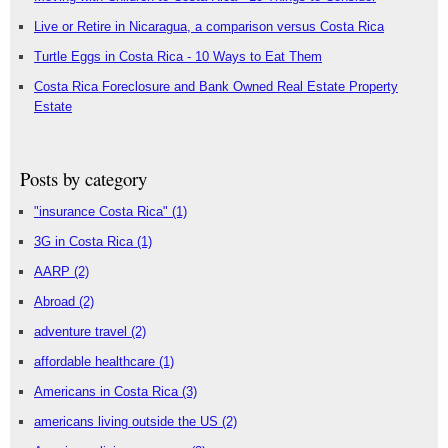
Live or Retire in Nicaragua, a comparison versus Costa Rica
Turtle Eggs in Costa Rica - 10 Ways to Eat Them
Costa Rica Foreclosure and Bank Owned Real Estate Property
Estate
Posts by category
"insurance Costa Rica"
(1)
3G in Costa Rica
(1)
AARP
(2)
Abroad
(2)
adventure travel
(2)
affordable healthcare
(1)
Americans in Costa Rica
(3)
americans living outside the US
(2)