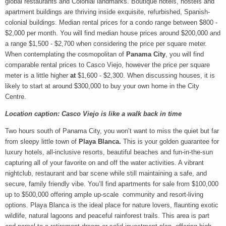
global restaurants and Colonial landmarks. Boutique hotels, hostels and
apartment buildings are thriving inside exquisite, refurbished, Spanish-
colonial buildings. Median rental prices for a condo range between $800 -
$2,000 per month. You will find median house prices around $200,000 and
a range $1,500 - $2,700 when considering the price per square meter.
When contemplating the cosmopolitan of
Panama City
, you will find
comparable rental prices to Casco Viejo, however the price per square
meter is a little higher
at
$1,600 - $2,300. When discussing houses, it is
likely to start at around $300,000 to buy your own home in the City
Centre.
Location caption: Casco Viejo is like a walk back in time
Two hours south of Panama City, you won’t want to miss the quiet but far
from sleepy little town of
Playa Blanca.
This is your golden guarantee for
luxury hotels, all-inclusive resorts, beautiful beaches and fun-in-the-sun
capturing all of your favorite on and off the water activities. A vibrant
nightclub, restaurant and bar scene while still maintaining a safe, and
secure, family friendly vibe. You’ll find apartments for sale from $100,000
up to $500,000 offering ample up-scale community and resort-living
options. Playa Blanca is the ideal place for nature lovers, flaunting exotic
wildlife, natural lagoons and peaceful rainforest trails. This area is part