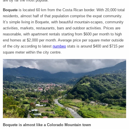
are by far the most popular.
Boquete
is located 60 km from the Costa Rican border. With 20,000 total
residents, almost half of that population comprise the expat community.
It’s simple living in Boquete, with beautiful mountain-scapes, community
activities, markets, restaurants, bars and outdoor activities. Prices are
reasonable, with apartment rentals starting from $600 per month to high
end homes at $2,000 per month. Average price per square meter outside
of the city according to latest
numbeo
stats is around $400 and $715 per
square meter within the city centre.
Boquete is almost like a Colorado Mountain town