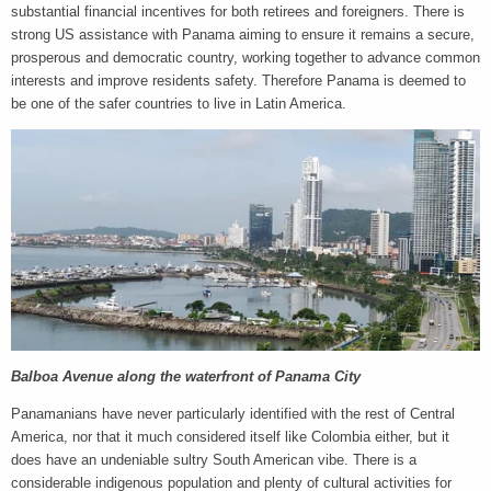
substantial financial incentives for both retirees and foreigners. There is
strong US assistance with Panama aiming to ensure it remains a secure,
prosperous and democratic country, working together to advance common
interests and improve residents safety. Therefore Panama is deemed to
be one of the safer countries to live in Latin America.
Balboa Avenue along the waterfront of Panama City
Panamanians have never particularly identified with the rest of Central
America, nor that it much considered itself like Colombia either, but it
does have an undeniable sultry South American vibe. There is a
considerable indigenous population and plenty of cultural activities for