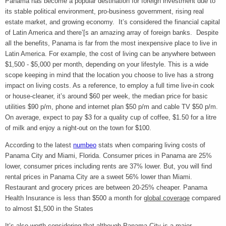
Panama has become a popular destination for foreign investment due to
its stable political environment, pro-business government, rising real
estate market, and growing economy. It’s considered the financial capital
of Latin America and there’[s an amazing array of foreign banks. Despite
all the benefits, Panama is far from the most inexpensive place to live in
Latin America. For example, the cost of living can be anywhere between
$1,500 - $5,000 per month, depending on your lifestyle. This is a wide
scope keeping in mind that the location you choose to live has a strong
impact on living costs. As a reference, to employ a full time live-in cook
or house-cleaner, it’s around $60 per week, the median price for basic
utilities $90
p/m, phone and internet plan $50 p/m and cable TV $50 p/m.
On average, expect to pay $3 for a quality cup of coffee, $1.50 for a litre
of milk and enjoy a night-out on the town for $100.
According to the latest
numbeo
stats when comparing living costs of
Panama City and Miami, Florida. Consumer prices in Panama are 25%
lower, consumer prices including rents are 37% lower. But, you will find
rental prices in Panama City are a sweet 56% lower than Miami.
Restaurant and grocery prices are between 20-25% cheaper. Panama
Health Insurance is less than $500 a month for
global coverage
compared
to almost $1,500 in the States
It’s also worth considering that although Panama City is a major