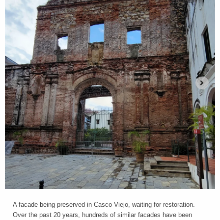
A facade being preserved in Casco Viejo, waiting for restoration.
Over the past 20 years, hundreds of similar facades have been