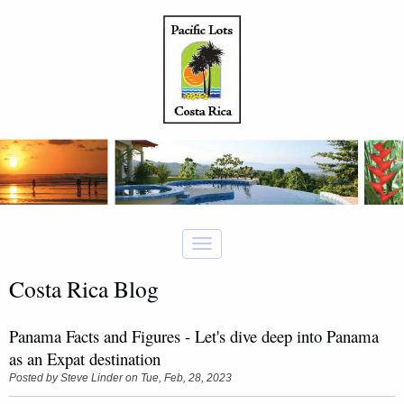
Costa Rica Blog
Panama Facts and Figures - Let's dive deep into Panama
as an Expat destination
Posted by
Steve Linder
on Tue, Feb, 28, 2023