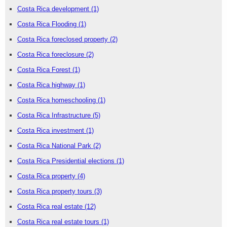
Costa Rica development
(1)
Costa Rica Flooding
(1)
Costa Rica foreclosed property
(2)
Costa Rica foreclosure
(2)
Costa Rica Forest
(1)
Costa Rica highway
(1)
Costa Rica homeschooling
(1)
Costa Rica Infrastructure
(5)
Costa Rica investment
(1)
Costa Rica National Park
(2)
Costa Rica Presidential elections
(1)
Costa Rica property
(4)
Costa Rica property tours
(3)
Costa Rica real estate
(12)
Costa Rica real estate tours
(1)