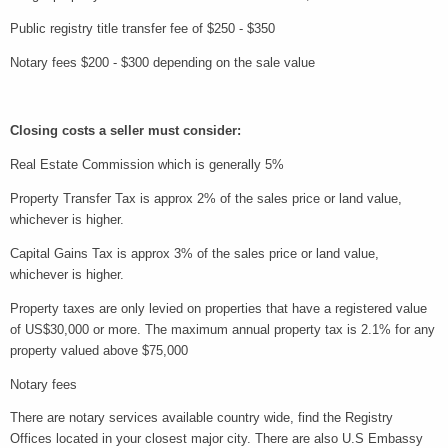
Public registry title transfer fee of $250 - $350
Notary fees $200 - $300 depending on the sale value
Closing costs a seller must consider:
Real Estate Commission which is generally 5%
Property Transfer Tax is approx 2% of the sales price or land value,
whichever is higher.
Capital Gains Tax is approx 3% of the sales price or land value,
whichever is higher.
Property taxes are only levied on properties that have a registered value
of US$30,000 or more. The maximum annual property tax is 2.1% for any
property valued above $75,000
Notary fees
There are notary services available country wide, find the Registry
Offices located in your closest major city. There are also U.S Embassy