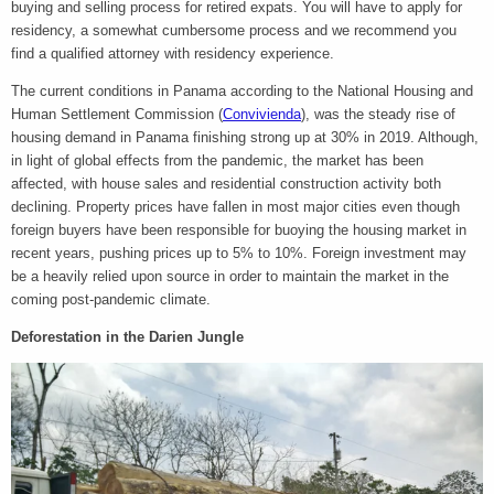
buying and selling process for retired expats. You will have to apply for
residency, a somewhat cumbersome process and we recommend you
find a qualified attorney with residency experience.
The current conditions in Panama according to the National Housing and
Human Settlement Commission (
Convivienda
), was the steady rise of
housing demand in Panama finishing strong up at 30% in 2019. Although,
in light of global effects from the pandemic, the market has been
affected, with house sales and residential construction activity both
declining. Property prices have fallen in most major cities even though
foreign buyers have been responsible for buoying the housing market in
recent years, pushing prices up to 5% to 10%. Foreign investment may
be a heavily relied upon source in order to maintain the market in the
coming post-pandemic climate.
Deforestation in the Darien Jungle