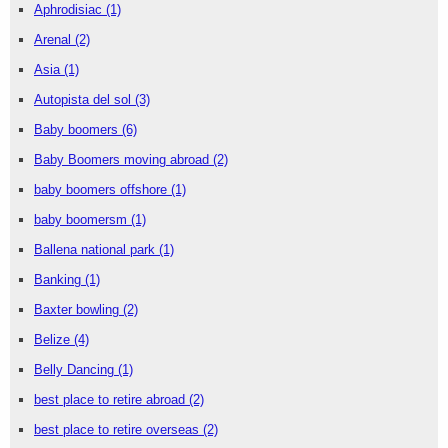
Aphrodisiac
(1)
Arenal
(2)
Asia
(1)
Autopista del sol
(3)
Baby boomers
(6)
Baby Boomers moving abroad
(2)
baby boomers offshore
(1)
baby boomersm
(1)
Ballena national park
(1)
Banking
(1)
Baxter bowling
(2)
Belize
(4)
Belly Dancing
(1)
best place to retire abroad
(2)
best place to retire overseas
(2)