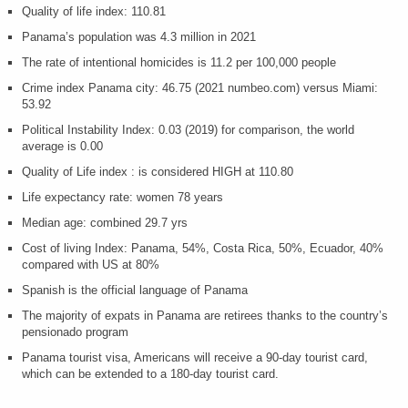
Quality of life index: 110.81
Panama’s population was 4.3 million in 2021
The rate of intentional homicides is
11.2 per 100,000 people
Crime index Panama city: 46.75 (2021 numbeo.com) versus Miami:
53.92
Political Instability Index: 0.03 (2019) for comparison, the world
average is 0.00
Quality of Life index : is considered HIGH at 110.80
Life expectancy rate: women 78 years
Median age: combined 29.7 yrs
Cost of living Index: Panama, 54%, Costa Rica, 50%, Ecuador, 40%
compared with US at 80%
Spanish is the official language of Panama
The majority of expats in Panama are retirees thanks to the country’s
pensionado program
Panama tourist visa, Americans will receive a 90-day tourist card,
which can be extended to a 180-day tourist card.