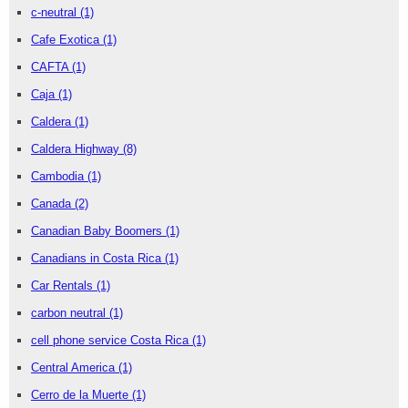
c-neutral
(1)
Cafe Exotica
(1)
CAFTA
(1)
Caja
(1)
Caldera
(1)
Caldera Highway
(8)
Cambodia
(1)
Canada
(2)
Canadian Baby Boomers
(1)
Canadians in Costa Rica
(1)
Car Rentals
(1)
carbon neutral
(1)
cell phone service Costa Rica
(1)
Central America
(1)
Cerro de la Muerte
(1)