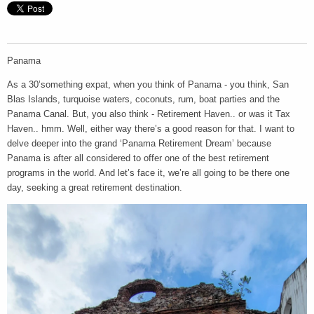
Panama
As a 30’something expat, when you think of Panama - you think, San
Blas Islands, turquoise waters, coconuts, rum, boat parties and the
Panama Canal. But, you also think - Retirement Haven.. or was it Tax
Haven.. hmm. Well, either way there’s a good reason for that. I want to
delve deeper into the grand ‘Panama Retirement Dream’ because
Panama is after all considered to offer one of the best retirement
programs in the world. And let’s face it, we’re all going to be there one
day, seeking a great retirement destination.