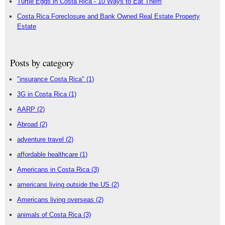
Turtle Eggs in Costa Rica - 10 Ways to Eat Them
Costa Rica Foreclosure and Bank Owned Real Estate Property
Estate
Posts by category
"insurance Costa Rica"
(1)
3G in Costa Rica
(1)
AARP
(2)
Abroad
(2)
adventure travel
(2)
affordable healthcare
(1)
Americans in Costa Rica
(3)
americans living outside the US
(2)
Americans living overseas
(2)
animals of Costa Rica
(3)