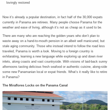
lovingly restored
Now it’s already a popular destination, in fact half of the 30,000 expats
currently in Panama are retirees. Many people choose Panama for the
weather and ease of living, although it’s not as cheap as it used to be.
There are many who are reaching the golden years who don’t plan to
waste away on a hand-to-mouth pension in an albeit well manicured, but
stale aging community. Those who instead intend to follow the road less
traveled, Panama is worth a look. Moving to a foreign country is
exhilarating, learning a new language while exploring up and down river
inlets, along coasts and vast countryside. With visions of laid-back sunny
afternoons tasting delicious fresh seafood or authentic cuisine, along-side
some new Panamanian local or expat friends. What’s it really like to retire
in Panama?
The Miraflores Locks on the Panama Canal