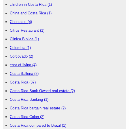
children in Costa Rica
(1)
China and Costa Rica
(1)
Chontales
(4)
Citrus Restaurant
(1)
Clinica Biblica
(1)
Colombia
(1)
Corcovado
(2)
cost of living
(4)
Costa Ballena
(2)
Costa Rica
(37)
Costa Rica Bank Owned real estate
(2)
Costa Rica Banking
(1)
Costa Rica bargain real estate
(2)
Costa Rica Colon
(2)
Costa Rica compared to Brazil
(1)