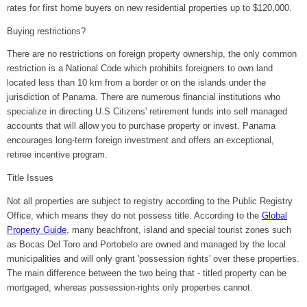
rates for first home buyers on new residential properties up to $120,000.
Buying restrictions?
There are no restrictions on foreign property ownership, the only common
restriction is a National Code which prohibits foreigners to own land
located less than 10 km from a border or on the islands under the
jurisdiction of Panama. There are numerous financial institutions who
specialize in directing U.S Citizens' retirement funds into self managed
accounts that will allow you to purchase property or invest. Panama
encourages long-term foreign investment and offers an exceptional,
retiree incentive program.
Title Issues
Not all properties are subject to registry according to the Public Registry
Office, which means they do not possess title. According to the
Global
Property Guide
, many beachfront, island and special tourist zones such
as Bocas Del Toro and Portobelo are owned and managed by the local
municipalities and will only grant 'possession rights' over these properties.
The main difference between the two being that - titled property can be
mortgaged, whereas possession-rights only properties cannot.