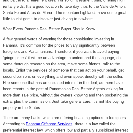
and parcel to a retirement dream or solid investment plan, offering high
rental yields. It’s a good location to take day trips to the Valle de Anton,
Santa Fe and Altos de Maria. The mountain highlands have some great
little tourist gems to discover just driving to nowhere.
What Every Panama Real Estate Buyer Should Know
A few general words of warning for those considering investing in
Panama. It’s common for the prices to vary significantly between
foreigners and Panamanians. Therefore, if you want to avoid paying
‘gringo prices’ it will be an advantage to understand the language, do
some thorough research on the area, make some friends, talk to the
locals. Enlist the services of someone that can act on your behalf, get
second opinions on everything and even speak directly with the seller.
Hire someone that has an unbiased interest in the deal, as there have
been reports in the past of Panamanian Real Estate Agents asking for
more than sale price, without the owners knowing and then pocketing the
extra, plus the commission. Just take general care, it’s not like buying
property in the States.
There are many banks which are offering financing options to foreigners.
According to
Panama Offshore Services
, there is a law called the
preferential interest law, which offers low and partially subsidized interest