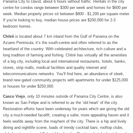
Panama City to David, about 6 hours without traffic.
Rentals in the city
centre for condos range between $300 per week and homes for $600 per
week. Median property prices sit between $800 - $1,200 per square meter.
If you’re looking to buy, median house prices are $200,000 for 2-3
bedroom homes.
Chitré
is located about 7 km inland from the Gulf of Panama on the
Azuero Peninsula, it’s the south-centre and often referred to as the
heartland of the country. With celebrated architecture, rich culture and a
long tradition of farming and fishing. Chitré has virtually all the amenities
of a big city, including local and international restaurants, hotels, banks,
stores, strip malls, medical facilities and quality internet and
telecommunications networks. You’ll find here, an abundance of sleek,
brand new gated community projects with apartments for under $125,000
or houses for under $250,000.
Casco Viejo
, only 10 minutes outside of Panama City Centre, is also
known as San Felipe and is referred to as the ‘old heart’ of the city.
Restoration efforts have been underway for years which are giving the old
city a much-needed facelift, creating a safer, more appealing haven and it
feels worlds away from the mayhem of the city. There is a hip and lively
dining and nightlife scene, loads of trendy cocktail bars, rooftop clubs,