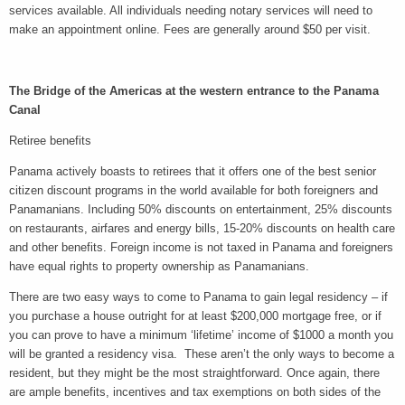
services available. All individuals needing notary services will need to
make an appointment online. Fees are generally around $50 per visit.
The Bridge of the Americas at the western entrance to the Panama
Canal
Retiree benefits
Panama actively boasts to retirees that it offers one of the best senior
citizen discount programs in the world available for both foreigners and
Panamanians. Including 50% discounts on entertainment, 25% discounts
on restaurants, airfares and energy bills, 15-20% discounts on health care
and other benefits.
Foreign income is not taxed in Panama and foreigners
have equal rights to property ownership as Panamanians.
There are two easy ways to come to Panama to gain legal residency – if
you purchase a house outright for at least $200,000 mortgage free, or if
you can prove to have a minimum ‘lifetime’ income of $1000 a month you
will be granted a residency visa. These aren’t the only ways to become a
resident, but they might be the most straightforward. Once again, there
are ample benefits, incentives and tax exemptions on both sides of the