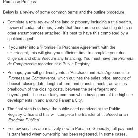
Purchase Process
Below is a review of some common terms and the outline procedure
Complete a total review of the land or property including a title search,
review of cadastral maps, verify that there are no outstanding debts or
other encumbrances attached. It’s best to have this completed by a
qualified agent.
If you enter into a 'Promise To Purchase Agreement' with the
seller/agent, this will give you sufficient time to complete your due
diligence and obtain/secure any financing. You must have the
Prometa
de Compraventa
recorded at a Public Registry.
Perhaps, you will go directly into a 'Purchase and Sale Agreement' or
Promesa de Compraventa
, which outlines the sales price, amount of
deposit, closing date, length of term and or installments, as well as
breakdown of the closing costs, between the seller/agent and
buyer/agent. These are fairly common when buying one of the highrise
developments in and around Panama City.
The final step is to have the public deed notarized at the Public
Registry Office and this will complete the transfer of title/deed or an
‘Escritura Pública
’
Escrow services are relatively new to Panama. Generally, full payment
is transferred when ownership has been registered. In some cases,