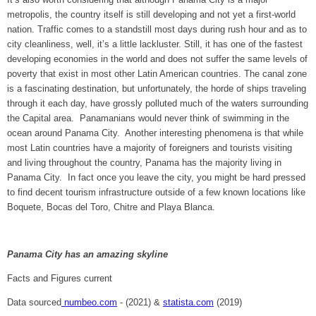
metropolis, the country itself is still developing and not yet a first-world
nation. Traffic comes to a standstill most days during rush hour and as to
city cleanliness, well, it’s a little lackluster. Still, it has one of the fastest
developing economies in the world and does not suffer the same levels of
poverty that exist in most other Latin American countries. The canal zone
is a fascinating destination, but unfortunately, the horde of ships traveling
through it each day, have grossly polluted much of the waters surrounding
the Capital area. Panamanians would never think of swimming in the
ocean around Panama City. Another interesting phenomena is that while
most Latin countries have a majority of foreigners and tourists visiting
and living throughout the country, Panama has the majority living in
Panama City. In fact once you leave the city, you might be hard pressed
to find decent tourism infrastructure outside of a few known locations like
Boquete, Bocas del Toro, Chitre and Playa Blanca.
Panama City has an amazing skyline
Facts and Figures current
Data sourced
numbeo.com
- (2021) &
statista.com
(2019)