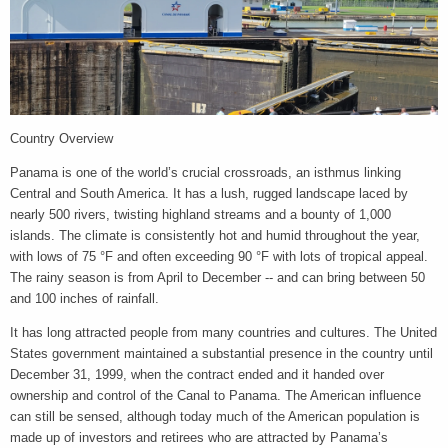
Country Overview
Panama is one of the world’s crucial crossroads, an isthmus linking
Central and South America. It has a lush, rugged landscape laced by
nearly 500 rivers, twisting highland streams and a bounty of 1,000
islands. The climate is consistently hot and humid throughout the year,
with lows of 75 °F and often exceeding 90 °F with lots of tropical appeal.
The rainy season is from April to December -- and can bring between 50
and 100 inches of rainfall.
It has long attracted people from many countries and cultures. The United
States government maintained a substantial presence in the country until
December 31, 1999, when the contract ended and it handed over
ownership and control of the Canal to Panama. The American influence
can still be sensed, although today much of the American population is
made up of investors and retirees who are attracted by Panama’s