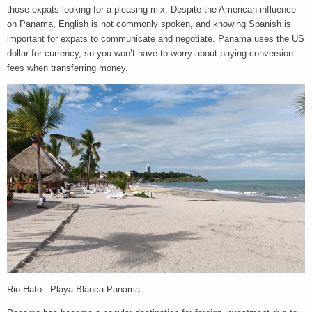
those expats looking for a pleasing mix. Despite the American influence
on Panama, English is not commonly spoken, and knowing Spanish is
important for expats to communicate and negotiate. Panama uses the US
dollar for currency, so you won’t have to worry about paying conversion
fees when transferring money.
Rio Hato - Playa Blanca Panama