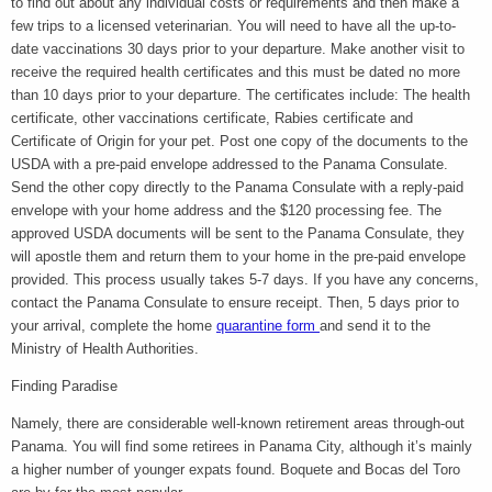
to find out about any individual costs or requirements and then make a
few trips to a licensed veterinarian. You will need to have all the up-to-
date vaccinations 30 days prior to your departure. Make another visit to
receive the required health certificates and this must be dated no more
than 10 days prior to your departure. The certificates include: The health
certificate, other vaccinations certificate, Rabies certificate and
Certificate of Origin for your pet. Post one copy of the documents to the
USDA with a pre-paid envelope addressed to the Panama Consulate.
Send the other copy directly to the Panama Consulate with a reply-paid
envelope with your home address and the $120 processing fee. The
approved USDA documents will be sent to the Panama Consulate, they
will apostle them and return them to your home in the pre-paid envelope
provided. This process usually takes 5-7 days. If you have any concerns,
contact the Panama Consulate to ensure receipt. Then, 5 days prior to
your arrival, complete the home
quarantine form
and send it to the
Ministry of Health Authorities.
Finding Paradise
Namely, there are considerable well-known retirement areas through-out
Panama. You will find some retirees in Panama City, although it’s mainly
a higher number of younger expats found. Boquete and Bocas del Toro