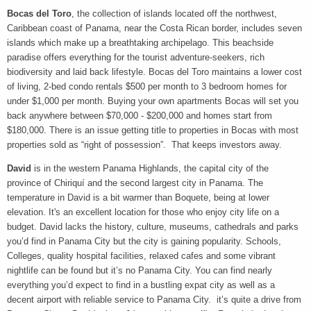
Bocas del Toro
, the collection of islands located off the northwest,
Caribbean coast of Panama, near the Costa Rican border, includes seven
islands which make up a breathtaking archipelago. This beachside
paradise offers everything for the tourist adventure-seekers, rich
biodiversity and laid back lifestyle. Bocas del Toro maintains a lower cost
of living, 2-bed condo rentals $500 per month to 3 bedroom homes for
under $1,000 per month. Buying your own apartments Bocas will set you
back anywhere between $70,000 - $200,000 and homes start from
$180,000. There is an issue getting title to properties in Bocas with most
properties sold as “right of possession”. That keeps investors away.
David
is in the western Panama Highlands, the capital city of the
province of Chiriquí and the second largest city in Panama. The
temperature in David is a bit warmer than Boquete, being at lower
elevation. It's an excellent location for those who enjoy city life on a
budget. David lacks the history, culture, museums, cathedrals and parks
you’d find in Panama City but the city is gaining popularity. Schools,
Colleges, quality hospital facilities, relaxed cafes and some vibrant
nightlife can be found but it’s no Panama City. You can find nearly
everything you’d expect to find in a bustling expat city as well as a
decent airport with reliable service to Panama City. it’s quite a drive from