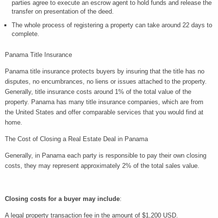
parties agree to execute an escrow agent to hold funds and release the
transfer on presentation of the deed.
The whole process of registering a property can take around 22 days to
complete.
Panama Title Insurance
Panama title insurance protects buyers by insuring that the title has no
disputes, no encumbrances, no liens or issues attached to the property.
Generally, title insurance costs around 1% of the total value of the
property. Panama has many title insurance companies, which are from
the United States and offer comparable services that you would find at
home.
The Cost of Closing a Real Estate Deal in Panama
Generally, in Panama each party is responsible to pay their own closing
costs, they may represent approximately 2% of the total sales value.
Closing costs for a buyer may include
:
A legal property transaction fee in the amount of $1,200 USD.