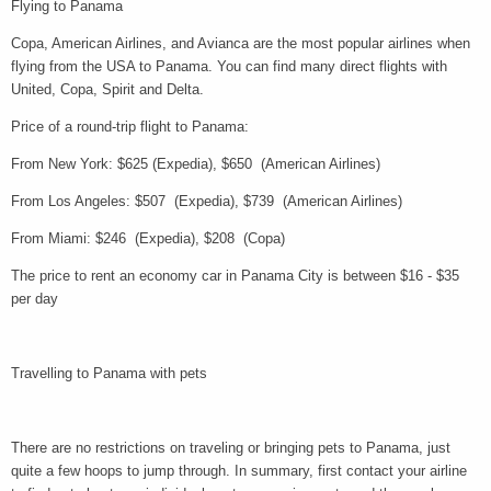
Flying to Panama
Copa, American Airlines, and Avianca are the most popular airlines when
flying from the USA to Panama. You can find many direct flights with
United, Copa, Spirit and Delta.
Price of a round-trip flight to Panama:
From New York: $625 (Expedia), $650 (American Airlines)
From Los Angeles: $507 (Expedia), $739 (American Airlines)
From Miami: $246 (Expedia), $208 (Copa)
The price to rent an economy car in Panama City is between $16 - $35
per day
Travelling to Panama with pets
There are no restrictions on traveling or bringing pets to Panama, just
quite a few hoops to jump through. In summary, first contact your airline