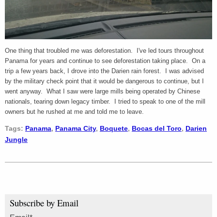
One thing that troubled me was deforestation. I've led tours throughout
Panama for years and continue to see deforestation taking place. On a
trip a few years back, I drove into the Darien rain forest. I was advised
by the military check point that it would be dangerous to continue, but I
went anyway. What I saw were large mills being operated by Chinese
nationals, tearing down legacy timber. I tried to speak to one of the mill
owners but he rushed at me and told me to leave.
Tags:
Panama
,
Panama City
,
Boquete
,
Bocas del Toro
,
Darien
Jungle
Subscribe by Email