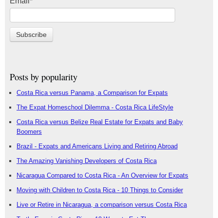
Email
*
Posts by popularity
Costa Rica versus Panama, a Comparison for Expats
The Expat Homeschool Dilemma - Costa Rica LifeStyle
Costa Rica versus Belize Real Estate for Expats and Baby
Boomers
Brazil - Expats and Americans Living and Retiring Abroad
The Amazing Vanishing Developers of Costa Rica
Nicaragua Compared to Costa Rica - An Overview for Expats
Moving with Children to Costa Rica - 10 Things to Consider
Live or Retire in Nicaragua, a comparison versus Costa Rica