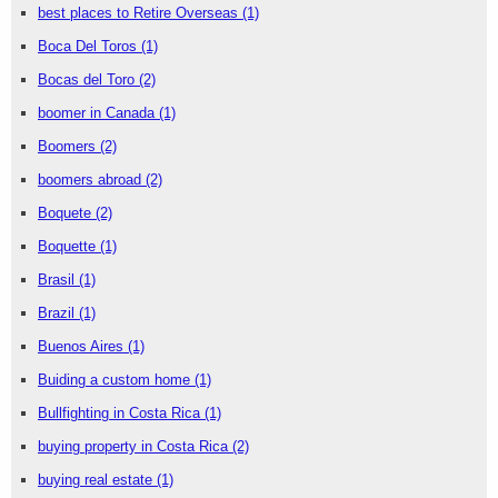
best places to Retire Overseas
(1)
Boca Del Toros
(1)
Bocas del Toro
(2)
boomer in Canada
(1)
Boomers
(2)
boomers abroad
(2)
Boquete
(2)
Boquette
(1)
Brasil
(1)
Brazil
(1)
Buenos Aires
(1)
Buiding a custom home
(1)
Bullfighting in Costa Rica
(1)
buying property in Costa Rica
(2)
buying real estate
(1)