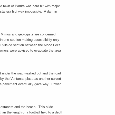
 town of Parrita was hard hit with major
Costanera highway impossible. A dam in
r Mimos and geologists are concerned
in one section making accessibility only
e hillside section between the Mono Feliz
 owners were advised to evacuate the area
t under the road washed out and the road
by the Ventanas plaza as another culvert
the pavement eventually gave way. Power
.
Costanera and the beach. This slide
an the length of a football field to a depth