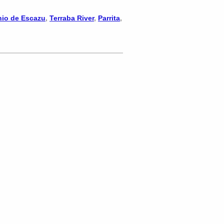
nio de Escazu
,
Terraba River
,
Parrita
,