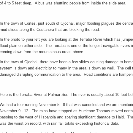
of 4 to 5 feet deep. A bus was shuttling people from inside the slide area.
In the town of Cortez, just south of Ojochal, major flooding plagues the centr
mud slides along the Costanera that are blocking the road.
In the photo to your left you are looking at the Terraba River which has jum
flood plain on either side. The Terraba is one of the longest navigable rivers 
coming down from the mountainous areas above.
In the town of Ojochal, there have been a few slides causing damage to home
system is down and electricity to many in the area is down as well. The cell
damaged disrupting communication to the area. Road conditions are hamperi
Here is the Terraba River at Palmar Sur. The river is usually about 10 feet bel
We had a tour running November 5 - 8 that was canceled and we are monitoring
November 9 - 12. The rains have stopped as Hurricane Thomas moved north ea
passing to the west of Hispanola and sparing significant damage to Haiti. 
was the worst on record, with rain fall totals exceeding historical data.