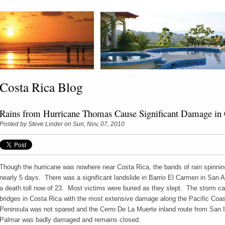
Costa Rica Blog
Rains from Hurricane Thomas Cause Significant Damage in 
Posted by
Steve Linder
on Sun, Nov, 07, 2010
Though the hurricane was nowhere near Costa Rica, the bands of rain spinning 
nearly 5 days. There was a significant landslide in Barrio El Carmen in San A
a death toll now of 23. Most victims were buried as they slept. The storm 
bridges in Costa Rica with the most extensive damage along the Pacific Coas
Peninsula was not spared and the Cerro De La Muerte inland route from San 
Palmar was badly damaged and remains closed.