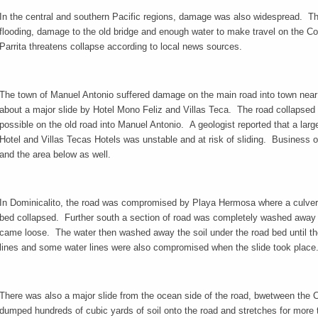
In the central and southern Pacific regions, damage was also widespread. The
flooding, damage to the old bridge and enough water to make travel on the 
Parrita threatens collapse according to local news sources.
The town of Manuel Antonio suffered damage on the main road into town nea
about a major slide by Hotel Mono Feliz and Villas Teca. The road collapsed 
possible on the old road into Manuel Antonio. A geologist reported that a larg
Hotel and Villas Tecas Hotels was unstable and at risk of sliding. Business
and the area below as well.
In Dominicalito, the road was compromised by Playa Hermosa where a culver
bed collapsed. Further south a section of road was completely washed away 
came loose. The water then washed away the soil under the road bed until 
lines and some water lines were also compromised when the slide took place
There was also a major slide from the ocean side of the road, bwetween the 
dumped hundreds of cubic yards of soil onto the road and stretches for more th