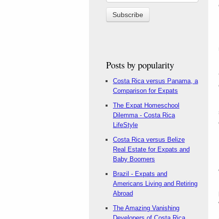
Posts by popularity
Costa Rica versus Panama, a
Comparison for Expats
The Expat Homeschool
Dilemma - Costa Rica
LifeStyle
Costa Rica versus Belize
Real Estate for Expats and
Baby Boomers
Brazil - Expats and
Americans Living and Retiring
Abroad
The Amazing Vanishing
Developers of Costa Rica