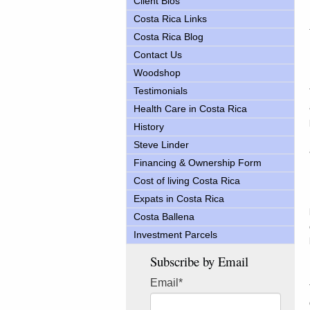
Client Bios
Costa Rica Links
Costa Rica Blog
Contact Us
Woodshop
Testimonials
Health Care in Costa Rica
History
Steve Linder
Financing & Ownership Form
Cost of living Costa Rica
Expats in Costa Rica
Costa Ballena
Investment Parcels
Subscribe by Email
Email
*