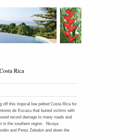
Costa Rica
off this tropical low pelted Costa Rica for
ntonio de Escazu that buried victims with
caused record damage to many roads and
t in the southern region. Nicoya
Isidro and Perez Zeledon and down the