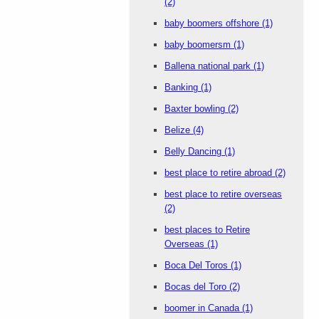
(2)
baby boomers offshore
(1)
baby boomersm
(1)
Ballena national park
(1)
Banking
(1)
Baxter bowling
(2)
Belize
(4)
Belly Dancing
(1)
best place to retire abroad
(2)
best place to retire overseas
(2)
best places to Retire
Overseas
(1)
Boca Del Toros
(1)
Bocas del Toro
(2)
boomer in Canada
(1)