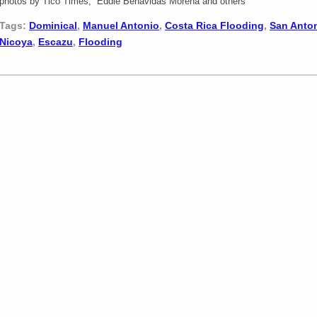
photos by Tico Times, Eddie Benavidas Morena and others
Tags:
Dominical
,
Manuel Antonio
,
Costa Rica Flooding
,
San Anto
Nicoya
,
Escazu
,
Flooding