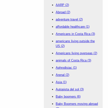
AARP
(2)
Abroad
(2)
adventure travel
(2)
affordable healthcare
(1)
Americans in Costa Rica
(3)
americans living outside the
US
(2)
Americans living overseas
(2)
animals of Costa Rica
(3)
Aphrodisiac
(1)
Arenal
(2)
Asia
(1)
Autopista del sol
(3)
Baby boomers
(6)
Baby Boomers moving abroad