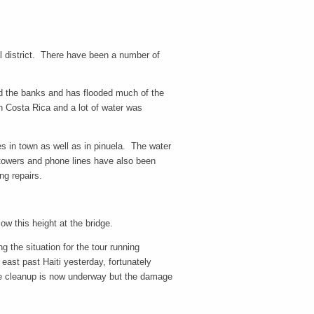
al district. There have been a number of
ped the banks and has flooded much of the
in Costa Rica and a lot of water was
s in town as well as in pinuela. The water
 towers and phone lines have also been
ng repairs.
ow this height at the bridge.
 the situation for the tour running
st past Haiti yesterday, fortunately
The cleanup is now underway but the damage