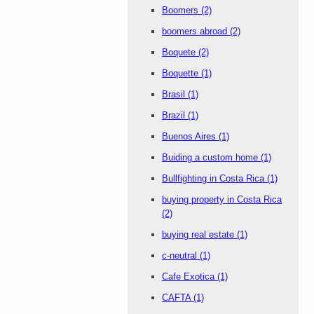
Boomers
(2)
boomers abroad
(2)
Boquete
(2)
Boquette
(1)
Brasil
(1)
Brazil
(1)
Buenos Aires
(1)
Buiding a custom home
(1)
Bullfighting in Costa Rica
(1)
buying property in Costa Rica
(2)
buying real estate
(1)
c-neutral
(1)
Cafe Exotica
(1)
CAFTA
(1)