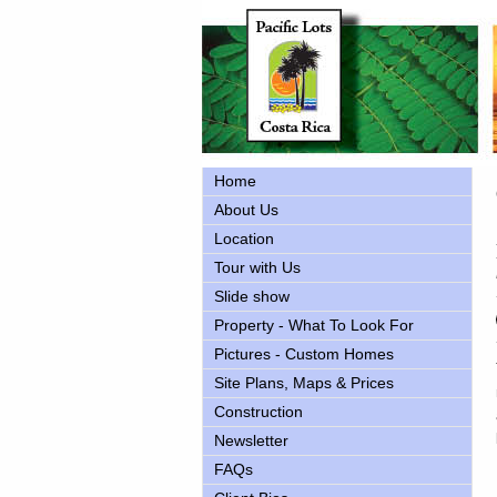
Home
About Us
Location
Tour with Us
Slide show
Property - What To Look For
Pictures - Custom Homes
Site Plans, Maps & Prices
Construction
Newsletter
FAQs