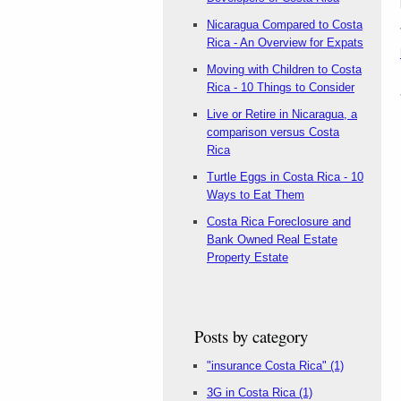
Nicaragua Compared to Costa
Rica - An Overview for Expats
Moving with Children to Costa
Rica - 10 Things to Consider
Live or Retire in Nicaragua, a
comparison versus Costa
Rica
Turtle Eggs in Costa Rica - 10
Ways to Eat Them
Costa Rica Foreclosure and
Bank Owned Real Estate
Property Estate
Posts by category
"insurance Costa Rica"
(1)
3G in Costa Rica
(1)