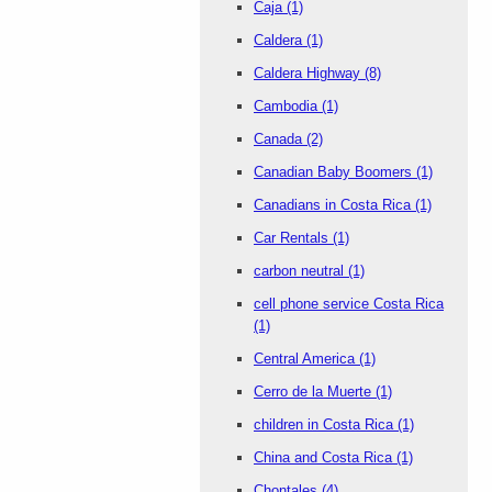
Caja
(1)
Caldera
(1)
Caldera Highway
(8)
Cambodia
(1)
Canada
(2)
Canadian Baby Boomers
(1)
Canadians in Costa Rica
(1)
Car Rentals
(1)
carbon neutral
(1)
cell phone service Costa Rica
(1)
Central America
(1)
Cerro de la Muerte
(1)
children in Costa Rica
(1)
China and Costa Rica
(1)
Chontales
(4)